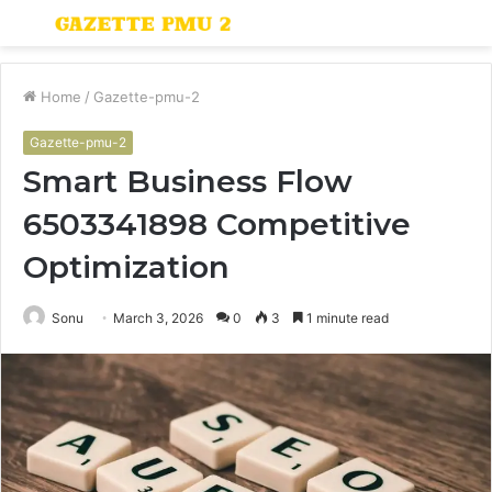
Menu
S
fo
Home
/
Gazette-pmu-2
Gazette-pmu-2
Smart Business Flow
6503341898 Competitive
Optimization
Sonu
March 3, 2026
0
3
1 minute read