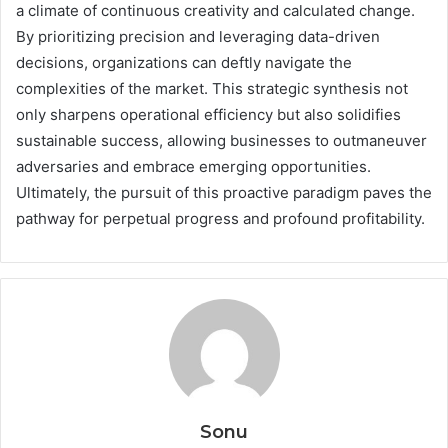
a climate of continuous creativity and calculated change.
By prioritizing precision and leveraging data-driven
decisions, organizations can deftly navigate the
complexities of the market. This strategic synthesis not
only sharpens operational efficiency but also solidifies
sustainable success, allowing businesses to outmaneuver
adversaries and embrace emerging opportunities.
Ultimately, the pursuit of this proactive paradigm paves the
pathway for perpetual progress and profound profitability.
Sonu