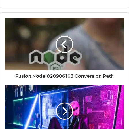
Fusion Node 828906103 Conversion Path