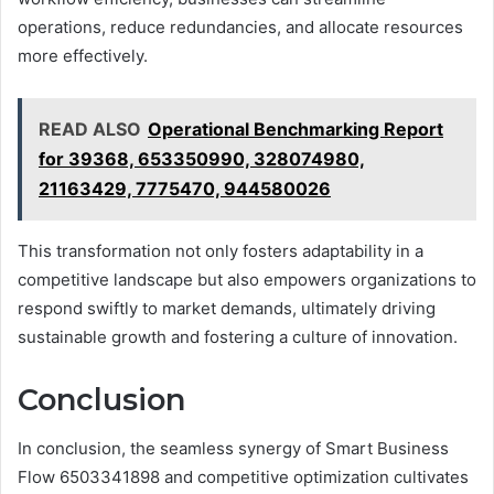
operations, reduce redundancies, and allocate resources
more effectively.
READ ALSO
Operational Benchmarking Report
for 39368, 653350990, 328074980,
21163429, 7775470, 944580026
This transformation not only fosters adaptability in a
competitive landscape but also empowers organizations to
respond swiftly to market demands, ultimately driving
sustainable growth and fostering a culture of innovation.
Conclusion
In conclusion, the seamless synergy of Smart Business
Flow 6503341898 and competitive optimization cultivates