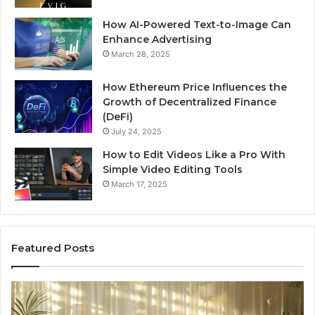
How AI-Powered Text-to-Image Can
Enhance Advertising
March 28, 2025
How Ethereum Price Influences the
Growth of Decentralized Finance
(DeFi)
July 24, 2025
How to Edit Videos Like a Pro With
Simple Video Editing Tools
March 17, 2025
Featured Posts
Specialized
Bu
Santa
GH