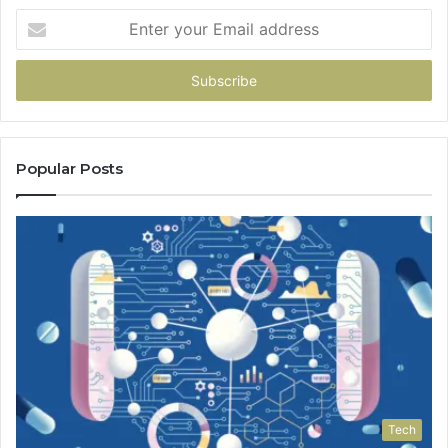
Enter
your
Email
address
Popular Posts
Tech