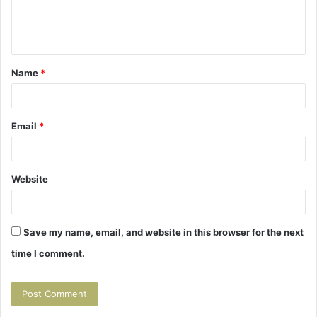
e
n
t
Name
*
*
Email
*
Website
Save my name, email, and website in this browser for the next
time I comment.