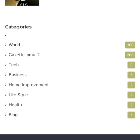
Categories
World
300
Gazette-pmu-2
200
Tech
8
Business
6
Home Improvement
2
Life Style
2
Health
2
Blog
1