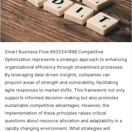
Smart Business Flow 6503341898 Competitive
Optimization represents a strategic approach to enhancing
organizational efficiency through streamlined processes.
By leveraging data-driven insights, companies can
pinpoint areas of strength and vulnerability, facilitating
agile responses to market shifts. This framework not only
supports informed decision-making but also promotes
sustainable competitive advantages. However, the
implementation of these principles raises critical
questions about resource allocation and adaptability in a
rapidly changing environment. What strategies will