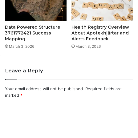
Data Powered Structure
Health Registry Overview
3761772421 Success
About Apotekhjärtar and
Mapping
Alerts Feedback
March 3, 2026
March 3, 2026
Leave a Reply
Your email address will not be published.
Required fields are
marked
*
C
o
m
m