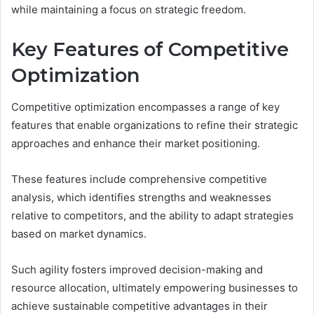
while maintaining a focus on strategic freedom.
Key Features of Competitive
Optimization
Competitive optimization encompasses a range of key
features that enable organizations to refine their strategic
approaches and enhance their market positioning.
These features include comprehensive competitive
analysis, which identifies strengths and weaknesses
relative to competitors, and the ability to adapt strategies
based on market dynamics.
Such agility fosters improved decision-making and
resource allocation, ultimately empowering businesses to
achieve sustainable competitive advantages in their