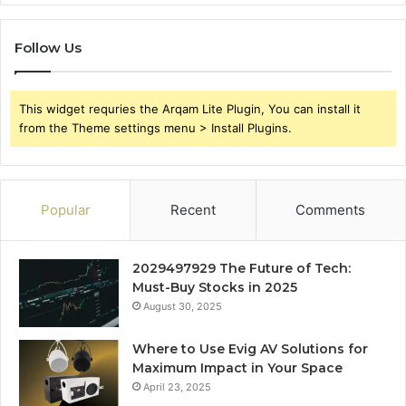
Follow Us
This widget requries the Arqam Lite Plugin, You can install it
from the Theme settings menu > Install Plugins.
Popular
Recent
Comments
2029497929 The Future of Tech:
Must-Buy Stocks in 2025
August 30, 2025
Where to Use Evig AV Solutions for
Maximum Impact in Your Space
April 23, 2025