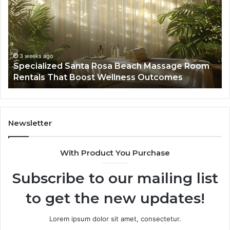
Rosa
6
Beach
On
Massage
A
Room
Se
Rentals
Po
That
Wa
3 weeks ago
Specialized Santa Rosa Beach Massage Room
Boost
to
Rentals That Boost Wellness Outcomes
Wellness
So
Outcomes
th
Co
Fr
th
Newsletter
Fa
With Product You Purchase
Subscribe to our mailing list
to get the new updates!
Lorem ipsum dolor sit amet, consectetur.