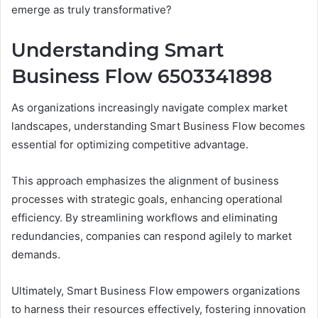
emerge as truly transformative?
Understanding Smart
Business Flow 6503341898
As organizations increasingly navigate complex market
landscapes, understanding Smart Business Flow becomes
essential for optimizing competitive advantage.
This approach emphasizes the alignment of business
processes with strategic goals, enhancing operational
efficiency. By streamlining workflows and eliminating
redundancies, companies can respond agilely to market
demands.
Ultimately, Smart Business Flow empowers organizations
to harness their resources effectively, fostering innovation