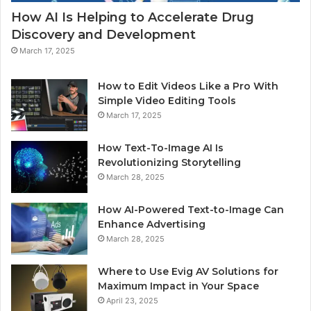
How AI Is Helping to Accelerate Drug
Discovery and Development
March 17, 2025
How to Edit Videos Like a Pro With
Simple Video Editing Tools
March 17, 2025
How Text-To-Image AI Is
Revolutionizing Storytelling
March 28, 2025
How AI-Powered Text-to-Image Can
Enhance Advertising
March 28, 2025
Where to Use Evig AV Solutions for
Maximum Impact in Your Space
April 23, 2025