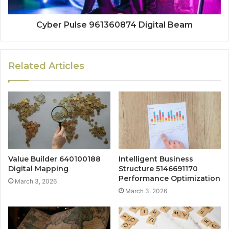
Cyber Pulse 961360874 Digital Beam
Related Articles
Value Builder 640100188
Intelligent Business
Digital Mapping
Structure 5146691170
Performance Optimization
March 3, 2026
March 3, 2026