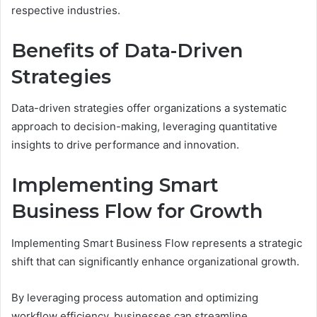
respective industries.
Benefits of Data-Driven
Strategies
Data-driven strategies offer organizations a systematic
approach to decision-making, leveraging quantitative
insights to drive performance and innovation.
Implementing Smart
Business Flow for Growth
Implementing Smart Business Flow represents a strategic
shift that can significantly enhance organizational growth.
By leveraging process automation and optimizing
workflow efficiency, businesses can streamline