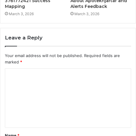
3761772421 Success
About Apotekhjärtar and
Mapping
Alerts Feedback
March 3, 2026
March 3, 2026
Leave a Reply
Your email address will not be published.
Required fields are
marked
*
C
o
m
m
e
n
t
Name
*