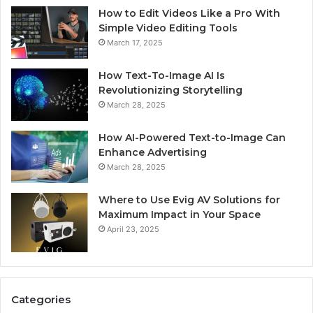
How to Edit Videos Like a Pro With
Simple Video Editing Tools
March 17, 2025
How Text-To-Image AI Is
Revolutionizing Storytelling
March 28, 2025
How AI-Powered Text-to-Image Can
Enhance Advertising
March 28, 2025
Where to Use Evig AV Solutions for
Maximum Impact in Your Space
April 23, 2025
Categories