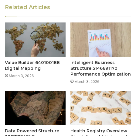
Related Articles
Value Builder 640100188
Intelligent Business
Digital Mapping
Structure 5146691170
Performance Optimization
March 3, 2026
March 3, 2026
Data Powered Structure
Health Registry Overview