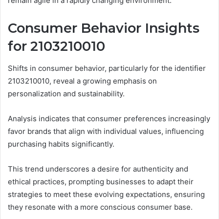
remain agile in a rapidly changing environment.
Consumer Behavior Insights
for 2103210010
Shifts in consumer behavior, particularly for the identifier
2103210010, reveal a growing emphasis on
personalization and sustainability.
Analysis indicates that consumer preferences increasingly
favor brands that align with individual values, influencing
purchasing habits significantly.
This trend underscores a desire for authenticity and
ethical practices, prompting businesses to adapt their
strategies to meet these evolving expectations, ensuring
they resonate with a more conscious consumer base.