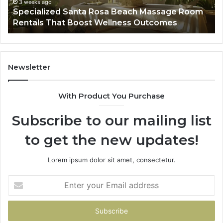
That
Wa
3 weeks ago
Specialized Santa Rosa Beach Massage Room
Boost
to
Rentals That Boost Wellness Outcomes
Wellness
So
Outcomes
th
Co
Fr
th
Newsletter
Fa
With Product You Purchase
Subscribe to our mailing list
to get the new updates!
Lorem ipsum dolor sit amet, consectetur.
Enter
your
Email
address