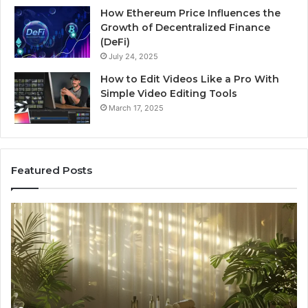
How Ethereum Price Influences the
Growth of Decentralized Finance
(DeFi)
July 24, 2025
How to Edit Videos Like a Pro With
Simple Video Editing Tools
March 17, 2025
Featured Posts
Specialized
Bu
Santa
GH
Rosa
6
Beach
On
Massage
A
Room
Se
Rentals
Po