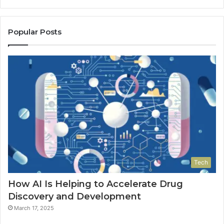
Popular Posts
Tech
How AI Is Helping to Accelerate Drug
Discovery and Development
March 17, 2025