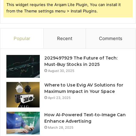
This widget requries the Arqam Lite Plugin, You can install it
from the Theme settings menu > Install Plugins.
Popular
Recent
Comments
2029497929 The Future of Tech:
Must-Buy Stocks in 2025
August 30, 2025
Where to Use Evig AV Solutions for
Maximum Impact in Your Space
April 23, 2025
How AI-Powered Text-to-Image Can
Enhance Advertising
March 28, 2025