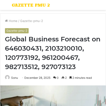
Menu
S
fo
Home
/
Gazette-pmu-2
Gazette-pmu-2
Global Business Forecast on
646030431, 2103210010,
120773192, 961200467,
982713512, 927073123
Sonu
December 28, 2025
0
2
2 minutes read