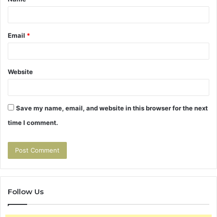
*
Email
*
Website
Save my name, email, and website in this browser for the next
time I comment.
Follow Us