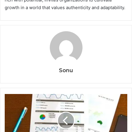
growth in a world that values authenticity and adaptability.
Sonu