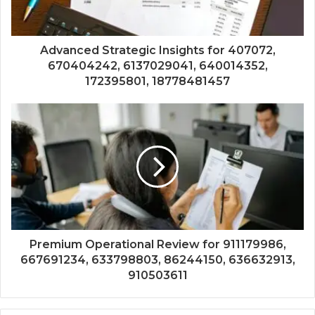
Advanced Strategic Insights for 407072,
670404242, 6137029041, 640014352,
172395801, 18778481457
Premium Operational Review for 911179986,
667691234, 633798803, 86244150, 636632913,
910503611