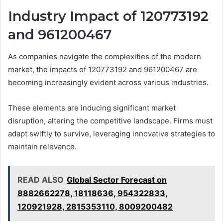
Industry Impact of 120773192
and 961200467
As companies navigate the complexities of the modern
market, the impacts of 120773192 and 961200467 are
becoming increasingly evident across various industries.
These elements are inducing significant market
disruption, altering the competitive landscape. Firms must
adapt swiftly to survive, leveraging innovative strategies to
maintain relevance.
READ ALSO
Global Sector Forecast on
8882662278, 18118636, 954322833,
120921928, 2815353110, 8009200482