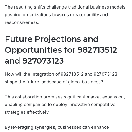
The resulting shifts challenge traditional business models,
pushing organizations towards greater agility and
responsiveness.
Future Projections and
Opportunities for 982713512
and 927073123
How will the integration of 982713512 and 927073123
shape the future landscape of global business?
This collaboration promises significant market expansion,
enabling companies to deploy innovative competitive
strategies effectively.
By leveraging synergies, businesses can enhance