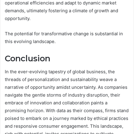
operational efficiencies and adapt to dynamic market
demands, ultimately fostering a climate of growth and
opportunity.
The potential for transformative change is substantial in
this evolving landscape.
Conclusion
In the ever-evolving tapestry of global business, the
threads of personalization and sustainability weave a
narrative of opportunity amidst uncertainty. As companies
navigate the gentle storms of industry disruption, their
embrace of innovation and collaboration paints a
promising horizon. With data as their compass, firms stand
poised to embark on a journey marked by ethical practices
and responsive consumer engagement. This landscape,
rich with potential, invites organizations to cultivate