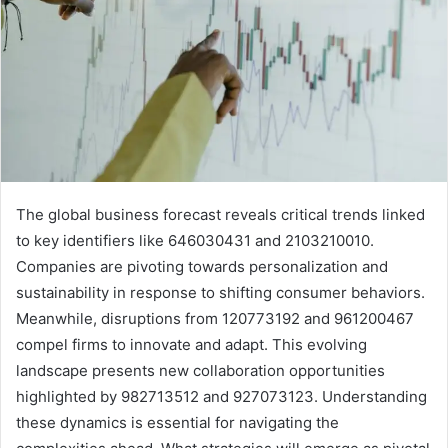
The global business forecast reveals critical trends linked
to key identifiers like 646030431 and 2103210010.
Companies are pivoting towards personalization and
sustainability in response to shifting consumer behaviors.
Meanwhile, disruptions from 120773192 and 961200467
compel firms to innovate and adapt. This evolving
landscape presents new collaboration opportunities
highlighted by 982713512 and 927073123. Understanding
these dynamics is essential for navigating the