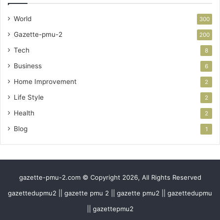
World
300
Gazette-pmu-2
200
Tech
8
Business
6
Home Improvement
2
Life Style
2
Health
2
Blog
1
gazette-pmu-2.com © Copyright 2026, All Rights Reserved
gazettedupmu2 || gazette pmu 2 || gazette pmu2 || gazettedupmu
|| gazettepmu2