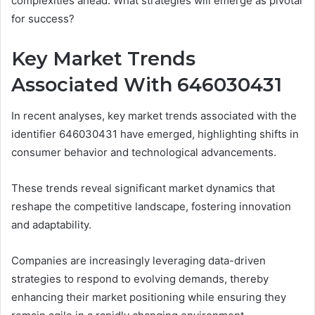
complexities ahead. What strategies will emerge as pivotal
for success?
Key Market Trends
Associated With 646030431
In recent analyses, key market trends associated with the
identifier 646030431 have emerged, highlighting shifts in
consumer behavior and technological advancements.
These trends reveal significant market dynamics that
reshape the competitive landscape, fostering innovation
and adaptability.
Companies are increasingly leveraging data-driven
strategies to respond to evolving demands, thereby
enhancing their market positioning while ensuring they