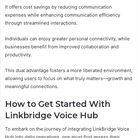
It offers cost savings by reducing communication
expenses while enhancing communication efficiency
through streamlined interactions.
Individuals can enjoy greater personal connectivity, while
businesses benefit from improved collaboration and
productivity.
This dual advantage fosters a more liberated environment,
allowing users to focus on what truly matters—growth and
meaningful connections.
How to Get Started With
Linkbridge Voice Hub
To embark on the journey of integrating LinkBridge Voice
Hub into daily operations, one must first assess their