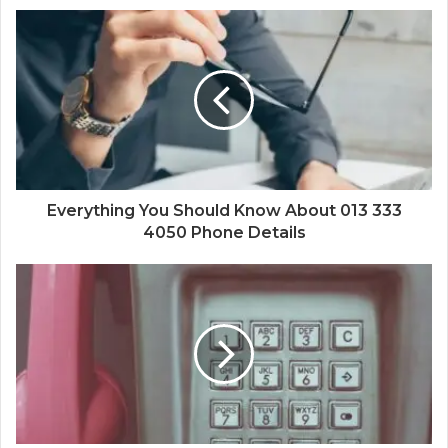
Everything You Should Know About 013 333
4050 Phone Details