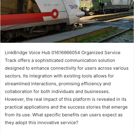
LinkBridge Voice Hub 01616966054 Organized Service
Track offers a sophisticated communication solution
designed to enhance connectivity for users across various
sectors. Its integration with existing tools allows for
streamlined interactions, promising efficiency and
collaboration for both individuals and businesses.
However, the real impact of this platform is revealed in its
practical applications and the success stories that emerge
from its use. What specific benefits can users expect as
they adopt this innovative service?