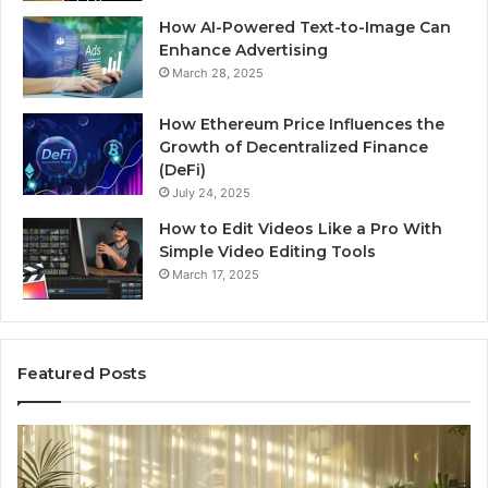
How AI-Powered Text-to-Image Can
Enhance Advertising
March 28, 2025
How Ethereum Price Influences the
Growth of Decentralized Finance
(DeFi)
July 24, 2025
How to Edit Videos Like a Pro With
Simple Video Editing Tools
March 17, 2025
Featured Posts
Specialized
Bu
Santa
GH
Rosa
6