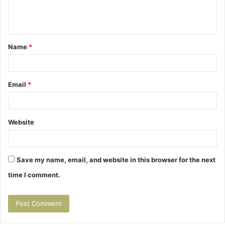
e
n
t
Name
*
*
Email
*
Website
Save my name, email, and website in this browser for the next
time I comment.