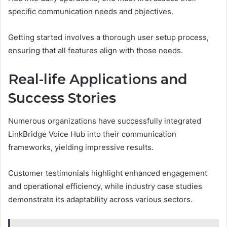
specific communication needs and objectives.
Getting started involves a thorough user setup process,
ensuring that all features align with those needs.
Real-life Applications and
Success Stories
Numerous organizations have successfully integrated
LinkBridge Voice Hub into their communication
frameworks, yielding impressive results.
Customer testimonials highlight enhanced engagement
and operational efficiency, while industry case studies
demonstrate its adaptability across various sectors.