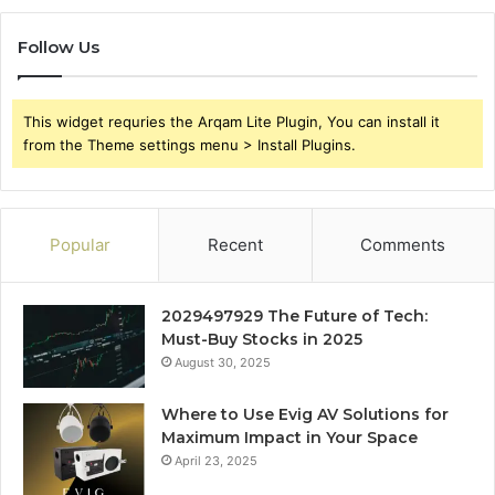
Follow Us
This widget requries the Arqam Lite Plugin, You can install it
from the Theme settings menu > Install Plugins.
Popular
Recent
Comments
2029497929 The Future of Tech:
Must-Buy Stocks in 2025
August 30, 2025
Where to Use Evig AV Solutions for
Maximum Impact in Your Space
April 23, 2025