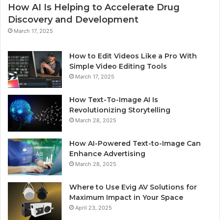
How AI Is Helping to Accelerate Drug
Discovery and Development
March 17, 2025
How to Edit Videos Like a Pro With
Simple Video Editing Tools
March 17, 2025
How Text-To-Image AI Is
Revolutionizing Storytelling
March 28, 2025
How AI-Powered Text-to-Image Can
Enhance Advertising
March 28, 2025
Where to Use Evig AV Solutions for
Maximum Impact in Your Space
April 23, 2025