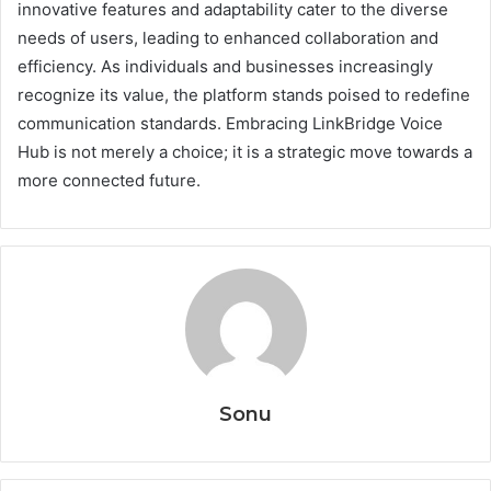
innovative features and adaptability cater to the diverse
needs of users, leading to enhanced collaboration and
efficiency. As individuals and businesses increasingly
recognize its value, the platform stands poised to redefine
communication standards. Embracing LinkBridge Voice
Hub is not merely a choice; it is a strategic move towards a
more connected future.
Sonu