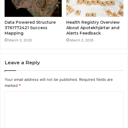
Data Powered Structure
Health Registry Overview
3761772421 Success
About Apotekhjärtar and
Mapping
Alerts Feedback
March 3, 2026
March 3, 2026
Leave a Reply
Your email address will not be published.
Required fields are
marked
*
C
o
m
m