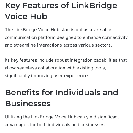
Key Features of LinkBridge
Voice Hub
The LinkBridge Voice Hub stands out as a versatile
communication platform designed to enhance connectivity
and streamline interactions across various sectors.
Its key features include robust integration capabilities that
allow seamless collaboration with existing tools,
significantly improving user experience.
Benefits for Individuals and
Businesses
Utilizing the LinkBridge Voice Hub can yield significant
advantages for both individuals and businesses.