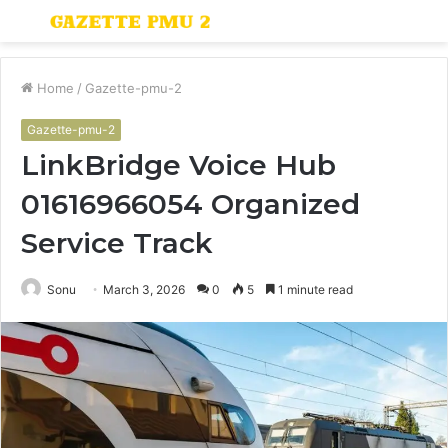
Menu
S
fo
Home
/
Gazette-pmu-2
Gazette-pmu-2
LinkBridge Voice Hub
01616966054 Organized
Service Track
Sonu
March 3, 2026
0
5
1 minute read