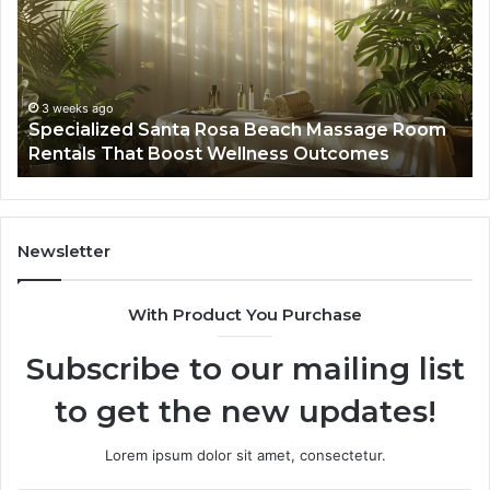
Beach
On
Massage
A
Room
Se
Rentals
Po
That
Wa
3 weeks ago
Specialized Santa Rosa Beach Massage Room
Boost
to
Rentals That Boost Wellness Outcomes
Wellness
So
Outcomes
th
Co
Fr
th
Newsletter
Fa
With Product You Purchase
Subscribe to our mailing list
to get the new updates!
Lorem ipsum dolor sit amet, consectetur.