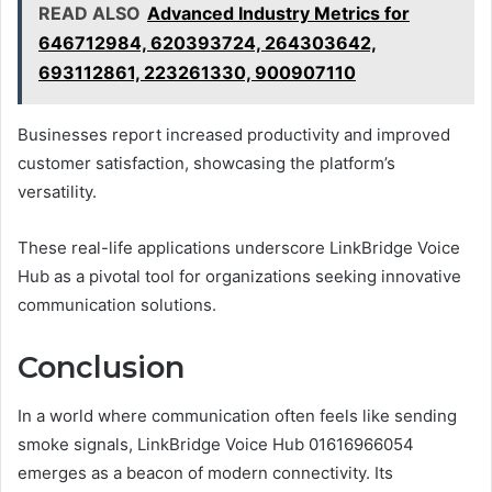
READ ALSO
Advanced Industry Metrics for
646712984, 620393724, 264303642,
693112861, 223261330, 900907110
Businesses report increased productivity and improved
customer satisfaction, showcasing the platform’s
versatility.
These real-life applications underscore LinkBridge Voice
Hub as a pivotal tool for organizations seeking innovative
communication solutions.
Conclusion
In a world where communication often feels like sending
smoke signals, LinkBridge Voice Hub 01616966054
emerges as a beacon of modern connectivity. Its