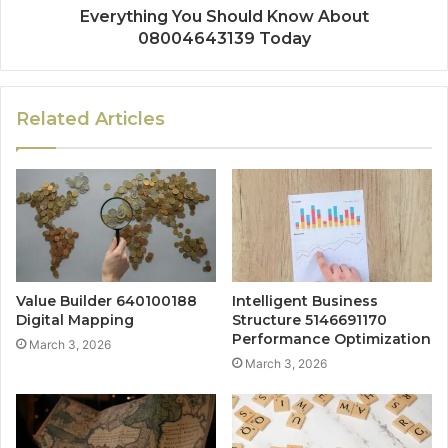
Everything You Should Know About
08004643139 Today
Related Articles
Value Builder 640100188
Intelligent Business
Digital Mapping
Structure 5146691170
Performance Optimization
March 3, 2026
March 3, 2026