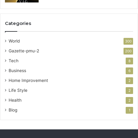
Categories
World
300
Gazette-pmu-2
200
Tech
8
Business
6
Home Improvement
2
Life Style
2
Health
2
Blog
1