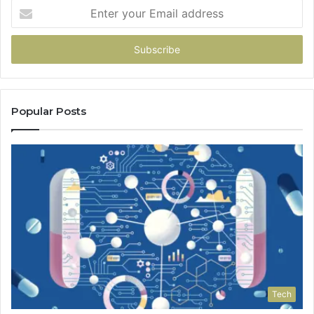
Enter
your
Email
address
Popular Posts
Tech