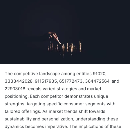
The competitive landscape among entities 91020,
3333442028, 911517935, 651772473, 364472564, and
22903018 reveals varied strategies and market
positioning. Each competitor demonstrates unique
strengths, targeting specific consumer segments with
tailored offerings. As market trends shift towards
sustainability and personalization, understanding these
dynamics becomes imperative. The implications of these