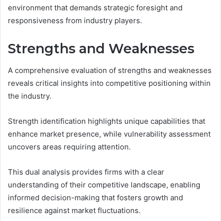
environment that demands strategic foresight and
responsiveness from industry players.
Strengths and Weaknesses
A comprehensive evaluation of strengths and weaknesses
reveals critical insights into competitive positioning within
the industry.
Strength identification highlights unique capabilities that
enhance market presence, while vulnerability assessment
uncovers areas requiring attention.
This dual analysis provides firms with a clear
understanding of their competitive landscape, enabling
informed decision-making that fosters growth and
resilience against market fluctuations.