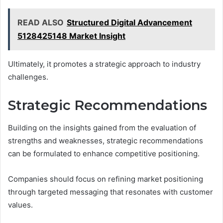
READ ALSO
Structured Digital Advancement
5128425148 Market Insight
Ultimately, it promotes a strategic approach to industry
challenges.
Strategic Recommendations
Building on the insights gained from the evaluation of
strengths and weaknesses, strategic recommendations
can be formulated to enhance competitive positioning.
Companies should focus on refining market positioning
through targeted messaging that resonates with customer
values.