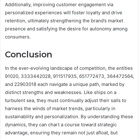
Additionally, improving customer engagement via
personalized experiences will foster loyalty and drive
retention, ultimately strengthening the brand’s market
presence and satisfying the desire for autonomy among
consumers.
Conclusion
In the ever-evolving landscape of competition, the entities
91020, 3333442028, 911517935, 651772473, 364472564,
and 22903018 each navigate a unique path, marked by
distinct strengths and weaknesses. Like ships on a
turbulent sea, they must continually adjust their sails to
harness the winds of market trends, particularly in
sustainability and personalization. By understanding these
dynamics, they can chart a course toward strategic
advantage, ensuring they remain not just afloat, but