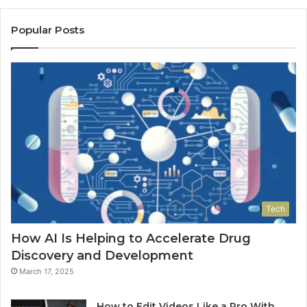
Popular Posts
Tech
How AI Is Helping to Accelerate Drug
Discovery and Development
March 17, 2025
How to Edit Videos Like a Pro With