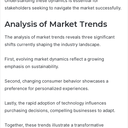
Understanding these dynamics is essential for
stakeholders seeking to navigate the market successfully.
Analysis of Market Trends
The analysis of market trends reveals three significant
shifts currently shaping the industry landscape.
First, evolving market dynamics reflect a growing
emphasis on sustainability.
Second, changing consumer behavior showcases a
preference for personalized experiences.
Lastly, the rapid adoption of technology influences
purchasing decisions, compelling businesses to adapt.
Together, these trends illustrate a transformative