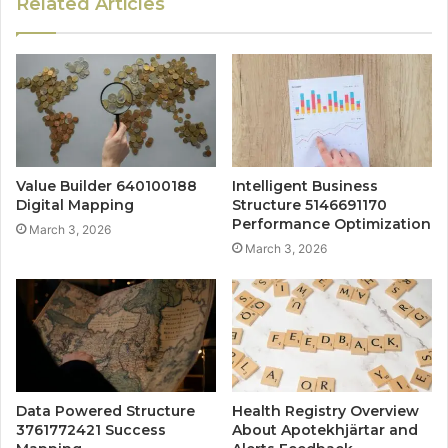
Related Articles
Value Builder 640100188
Intelligent Business
Digital Mapping
Structure 5146691170
Performance Optimization
March 3, 2026
March 3, 2026
Data Powered Structure
Health Registry Overview
3761772421 Success
About Apotekhjärtar and