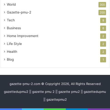
World
300
Gazette-pmu-2
200
Tech
8
Business
6
Home Improvement
2
Life Style
2
Health
2
Blog
1
gazette-pmu-2.com © Copyright 2026, All Rights Reserved
gazettedupmu2 || gazette pmu 2 || gazette pmu2 || gazettedupmu
|| gazettepmu2