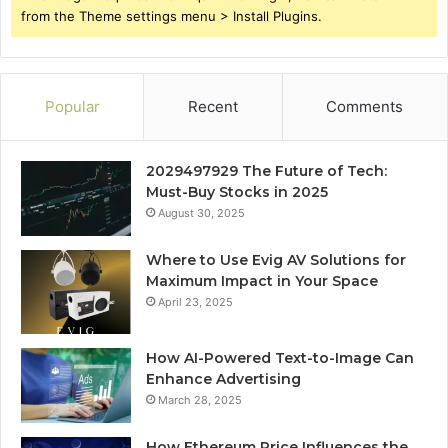
from the Theme settings menu > Install Plugins.
Popular
Recent
Comments
2029497929 The Future of Tech:
Must-Buy Stocks in 2025
August 30, 2025
Where to Use Evig AV Solutions for
Maximum Impact in Your Space
April 23, 2025
How AI-Powered Text-to-Image Can
Enhance Advertising
March 28, 2025
How Ethereum Price Influences the