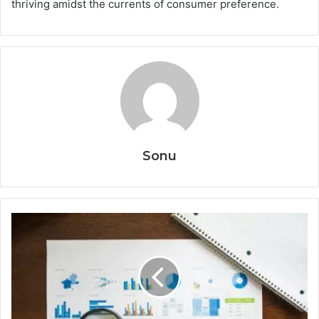
thriving amidst the currents of consumer preference.
Sonu