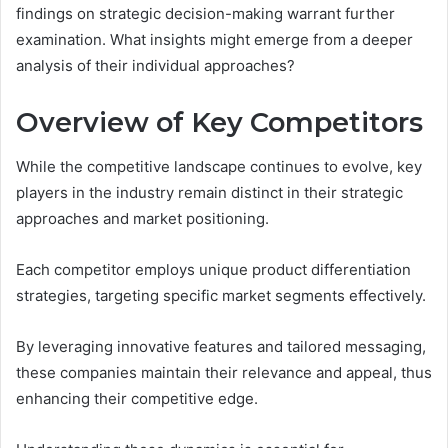
findings on strategic decision-making warrant further
examination. What insights might emerge from a deeper
analysis of their individual approaches?
Overview of Key Competitors
While the competitive landscape continues to evolve, key
players in the industry remain distinct in their strategic
approaches and market positioning.
Each competitor employs unique product differentiation
strategies, targeting specific market segments effectively.
By leveraging innovative features and tailored messaging,
these companies maintain their relevance and appeal, thus
enhancing their competitive edge.