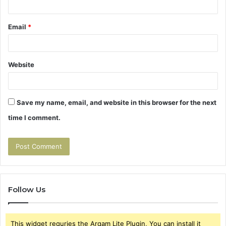
Email
*
Website
Save my name, email, and website in this browser for the next
time I comment.
Follow Us
This widget requries the Arqam Lite Plugin, You can install it