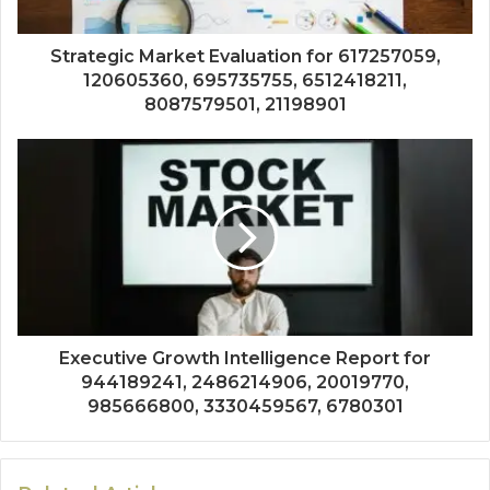
Strategic Market Evaluation for 617257059,
120605360, 695735755, 6512418211,
8087579501, 21198901
Executive Growth Intelligence Report for
944189241, 2486214906, 20019770,
985666800, 3330459567, 6780301