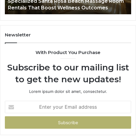
Specialized Santa Rosa Beach Massage Room
Boost
to
Rentals That Boost Wellness Outcomes
Wellness
So
Outcomes
th
Co
Fr
th
Newsletter
Fa
With Product You Purchase
Subscribe to our mailing list
to get the new updates!
Lorem ipsum dolor sit amet, consectetur.
Enter
your
Email
address