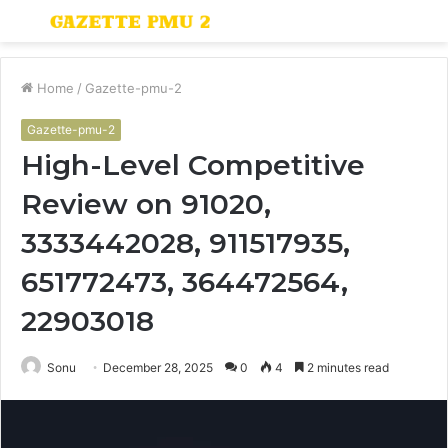
Menu
S
fo
Home
/
Gazette-pmu-2
Gazette-pmu-2
High-Level Competitive
Review on 91020,
3333442028, 911517935,
651772473, 364472564,
22903018
Sonu
December 28, 2025
0
4
2 minutes read