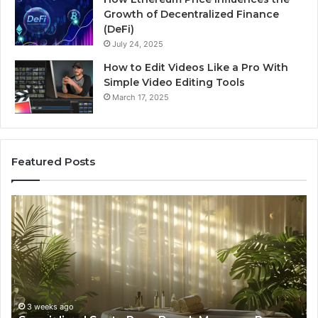
Growth of Decentralized Finance
(DeFi)
July 24, 2025
How to Edit Videos Like a Pro With
Simple Video Editing Tools
March 17, 2025
Featured Posts
Specialized
Bu
Santa
GH
Rosa
6
Beach
On
Massage
A
Room
Se
Rentals
Po
That
Wa
3 weeks ago