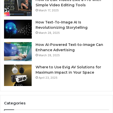
Simple Video Editing Tools
March 17, 2025
How Text-To-Image AI Is
Revolutionizing Storytelling
March 28, 2025
How AI-Powered Text-to-Image Can
Enhance Advertising
March 28, 2025
Where to Use Evig AV Solutions for
Maximum Impact in Your Space
April 23, 2025
Categories