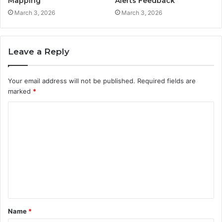
Mapping
Alerts Feedback
March 3, 2026
March 3, 2026
Leave a Reply
Your email address will not be published.
Required fields are
marked
*
C
o
m
m
e
n
t
Name
*
*