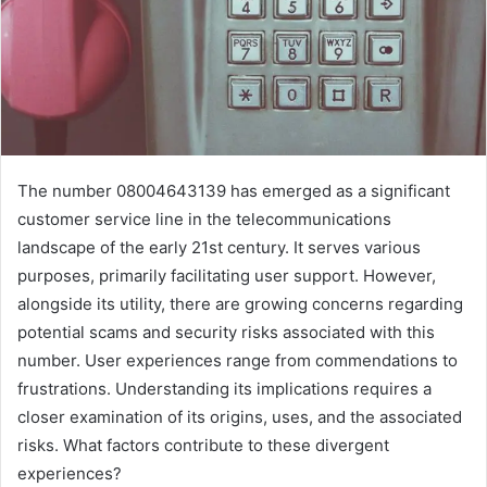
The number 08004643139 has emerged as a significant
customer service line in the telecommunications
landscape of the early 21st century. It serves various
purposes, primarily facilitating user support. However,
alongside its utility, there are growing concerns regarding
potential scams and security risks associated with this
number. User experiences range from commendations to
frustrations. Understanding its implications requires a
closer examination of its origins, uses, and the associated
risks. What factors contribute to these divergent
experiences?