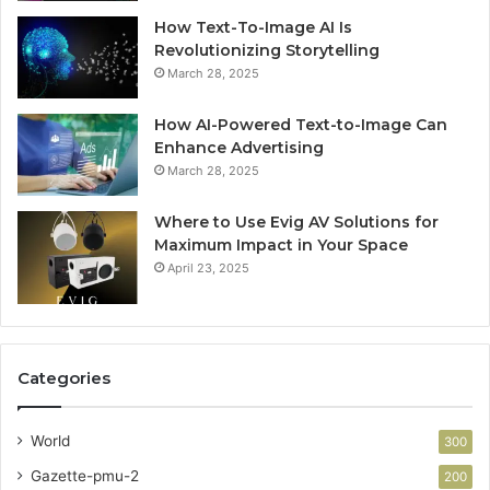
How Text-To-Image AI Is
Revolutionizing Storytelling
March 28, 2025
How AI-Powered Text-to-Image Can
Enhance Advertising
March 28, 2025
Where to Use Evig AV Solutions for
Maximum Impact in Your Space
April 23, 2025
Categories
World
300
Gazette-pmu-2
200