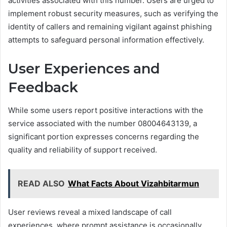
activities associated with this number. Users are urged to
implement robust security measures, such as verifying the
identity of callers and remaining vigilant against phishing
attempts to safeguard personal information effectively.
User Experiences and
Feedback
While some users report positive interactions with the
service associated with the number 08004643139, a
significant portion expresses concerns regarding the
quality and reliability of support received.
READ ALSO
What Facts About Vizahbitarmun
User reviews reveal a mixed landscape of call
experiences, where prompt assistance is occasionally