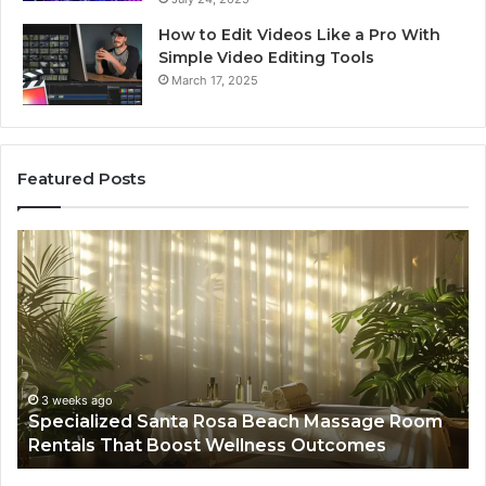
How to Edit Videos Like a Pro With
Simple Video Editing Tools
March 17, 2025
Featured Posts
Specialized
Bu
Santa
GH
Rosa
6
Beach
On
Massage
A
Room
Se
Rentals
Po
That
Wa
3 weeks ago
Specialized Santa Rosa Beach Massage Room
Boost
to
Rentals That Boost Wellness Outcomes
Wellness
So
Outcomes
th