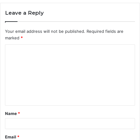
Leave a Reply
Your email address will not be published.
Required fields are
marked
*
C
o
m
m
e
n
t
Name
*
*
Email
*