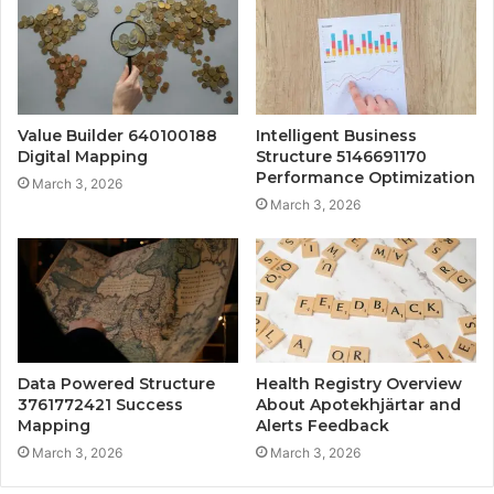
Value Builder 640100188
Intelligent Business
Digital Mapping
Structure 5146691170
Performance Optimization
March 3, 2026
March 3, 2026
Data Powered Structure
Health Registry Overview
3761772421 Success
About Apotekhjärtar and
Mapping
Alerts Feedback
March 3, 2026
March 3, 2026