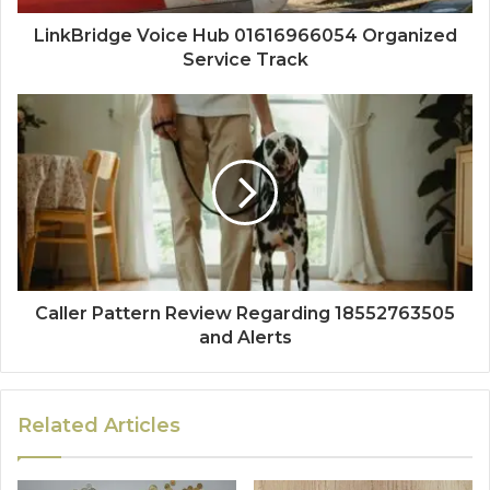
LinkBridge Voice Hub 01616966054 Organized
Service Track
Caller Pattern Review Regarding 18552763505
and Alerts
Related Articles