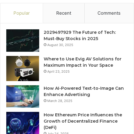
Popular
Recent
Comments
2029497929 The Future of Tech:
Must-Buy Stocks in 2025
August 30, 2025
Where to Use Evig AV Solutions for
Maximum Impact in Your Space
April 23, 2025
How AI-Powered Text-to-Image Can
Enhance Advertising
March 28, 2025
How Ethereum Price Influences the
Growth of Decentralized Finance
(DeFi)
July 24, 2025