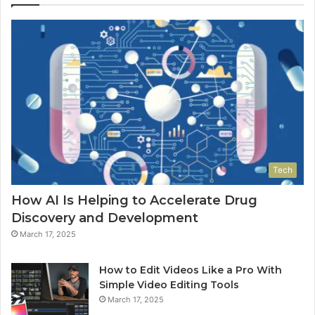
Tech
How AI Is Helping to Accelerate Drug
Discovery and Development
March 17, 2025
How to Edit Videos Like a Pro With
Simple Video Editing Tools
March 17, 2025