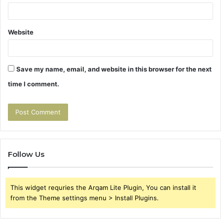
Website
Save my name, email, and website in this browser for the next
time I comment.
Follow Us
This widget requries the Arqam Lite Plugin, You can install it
from the Theme settings menu > Install Plugins.