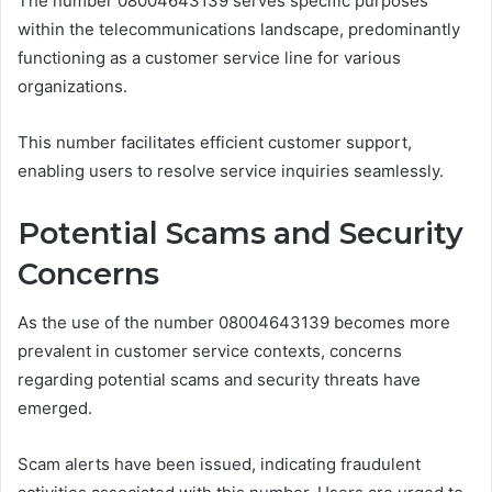
The number 08004643139 serves specific purposes
within the telecommunications landscape, predominantly
functioning as a customer service line for various
organizations.
This number facilitates efficient customer support,
enabling users to resolve service inquiries seamlessly.
Potential Scams and Security
Concerns
As the use of the number 08004643139 becomes more
prevalent in customer service contexts, concerns
regarding potential scams and security threats have
emerged.
Scam alerts have been issued, indicating fraudulent