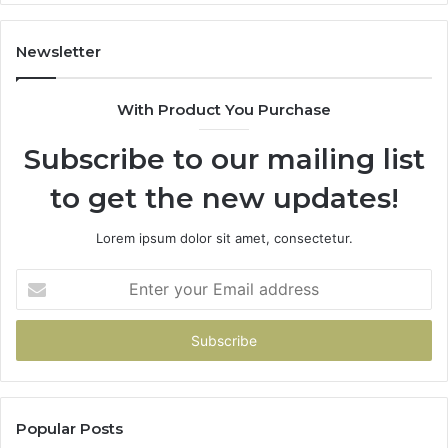
Co
Fr
th
Newsletter
Fa
With Product You Purchase
Subscribe to our mailing list
to get the new updates!
Lorem ipsum dolor sit amet, consectetur.
Enter
your
Email
address
Popular Posts