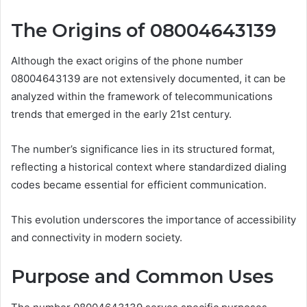
The Origins of 08004643139
Although the exact origins of the phone number
08004643139 are not extensively documented, it can be
analyzed within the framework of telecommunications
trends that emerged in the early 21st century.
The number’s significance lies in its structured format,
reflecting a historical context where standardized dialing
codes became essential for efficient communication.
This evolution underscores the importance of accessibility
and connectivity in modern society.
Purpose and Common Uses