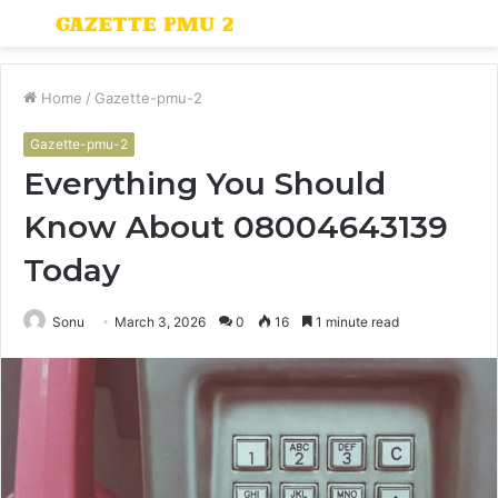
Menu
S
fo
Home
/
Gazette-pmu-2
Gazette-pmu-2
Everything You Should
Know About 08004643139
Today
Sonu
March 3, 2026
0
16
1 minute read