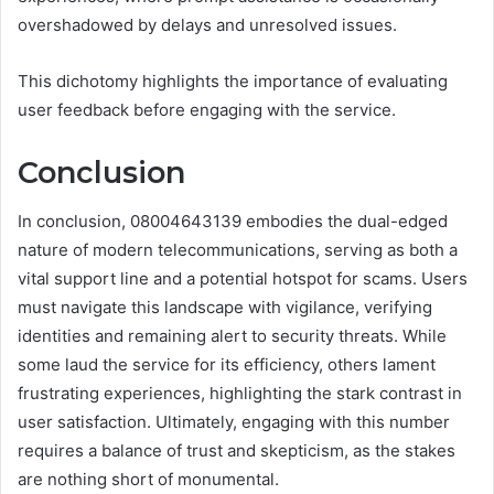
overshadowed by delays and unresolved issues.
This dichotomy highlights the importance of evaluating
user feedback before engaging with the service.
Conclusion
In conclusion, 08004643139 embodies the dual-edged
nature of modern telecommunications, serving as both a
vital support line and a potential hotspot for scams. Users
must navigate this landscape with vigilance, verifying
identities and remaining alert to security threats. While
some laud the service for its efficiency, others lament
frustrating experiences, highlighting the stark contrast in
user satisfaction. Ultimately, engaging with this number
requires a balance of trust and skepticism, as the stakes
are nothing short of monumental.